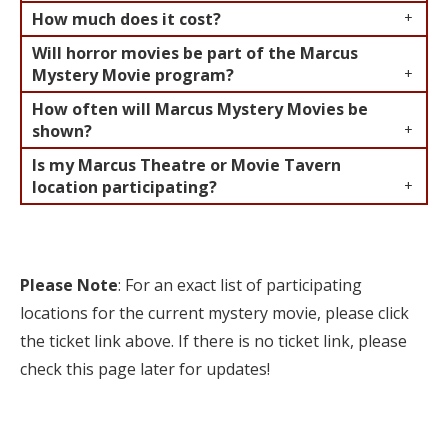
How much does it cost?
Will horror movies be part of the Marcus
Mystery Movie program?
How often will Marcus Mystery Movies be
shown?
Is my Marcus Theatre or Movie Tavern
location participating?
Please Note
: For an exact list of participating
locations for the current mystery movie, please click
the ticket link above. If there is no ticket link, please
check this page later for updates!