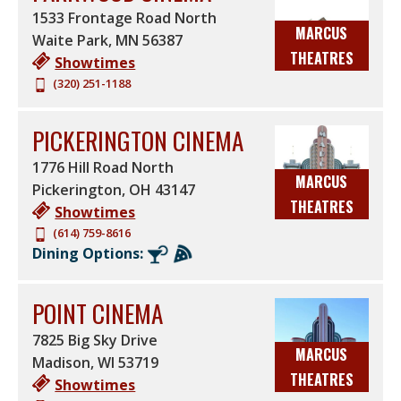
1533 Frontage Road North
MARCUS
Waite Park
,
MN
56387
THEATRES
Showtimes
(320) 251-1188
PICKERINGTON CINEMA
1776 Hill Road North
MARCUS
Pickerington
,
OH
43147
THEATRES
Showtimes
(614) 759-8616
Dining Options:
POINT CINEMA
7825 Big Sky Drive
MARCUS
Madison
,
WI
53719
THEATRES
Showtimes