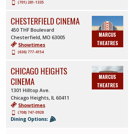
(701) 281-1335
CHESTERFIELD CINEMA
450 THF Boulevard
MARCUS
Chesterfield
,
MO
63005
THEATRES
Showtimes
(636) 777-4154
CHICAGO HEIGHTS
MARCUS
CINEMA
THEATRES
1301 Hilltop Ave.
Chicago Heights
,
IL
60411
Showtimes
(708) 747-0928
Dining Options: