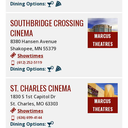
Dining Options:
SOUTHBRIDGE CROSSING
CINEMA
MARCUS
8380 Hansen Avenue
THEATRES
Shakopee
,
MN
55379
Showtimes
(612) 252-5119
Dining Options:
ST. CHARLES CINEMA
1830 S 1st Capitol Dr
MARCUS
St. Charles
,
MO
63303
THEATRES
Showtimes
(636) 699-4144
Dining Options: