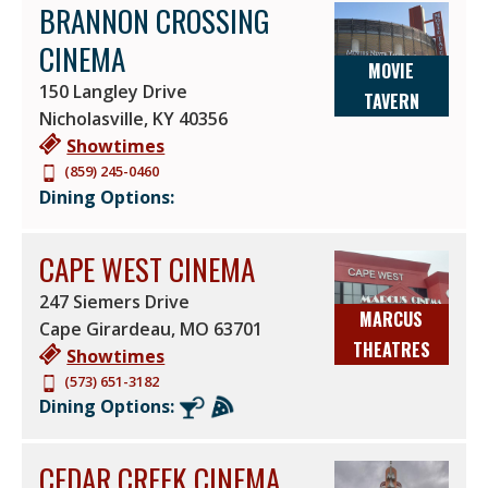
BRANNON CROSSING
CINEMA
MOVIE
150 Langley Drive
TAVERN
Nicholasville
,
KY
40356
Showtimes
(859) 245-0460
Dining Options:
CAPE WEST CINEMA
247 Siemers Drive
MARCUS
Cape Girardeau
,
MO
63701
THEATRES
Showtimes
(573) 651-3182
Dining Options:
CEDAR CREEK CINEMA