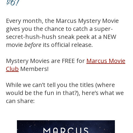
$6!
Every month, the Marcus Mystery Movie
gives you the chance to catch a super-
secret-hush-hush sneak peek at a NEW
movie
before
its official release.
Mystery Movies are FREE for
Marcus Movie
Club
Members!
While we can’t tell you the titles (where
would be the fun in that?), here’s what we
can share: