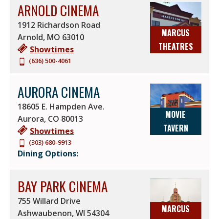
ARNOLD CINEMA
HEATED DREAMLOUNGERS
IMAX
WHEELCHAIR ACCESS
ULTRASCREEN DLX® +
1912 Richardson Road
MARCUS
LASER PROJECTION
Arnold
,
MO
63010
THEATRES
Showtimes
SCREENX
CINITY
(636) 500-4061
SUPERSCREEN DLX® +
MOVIE TAVERN
LASER PROJECTION
D-BOX
AURORA CINEMA
18605 E. Hampden Ave.
MOVIE
Aurora
,
CO
80013
TAVERN
Showtimes
(303) 680-9913
Dining Options:
BAY PARK CINEMA
755 Willard Drive
MARCUS
Ashwaubenon
,
WI
54304