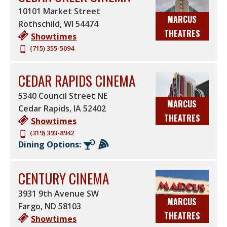
10101 Market Street
MARCUS
Rothschild
,
WI
54474
THEATRES
Showtimes
(715) 355-5094
CEDAR RAPIDS CINEMA
5340 Council Street NE
MARCUS
Cedar Rapids
,
IA
52402
THEATRES
Showtimes
(319) 393-8942
Dining Options:
CENTURY CINEMA
3931 9th Avenue SW
MARCUS
Fargo
,
ND
58103
THEATRES
Showtimes