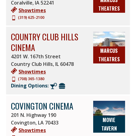
MARCUS
Coralville
,
IA
52241
THEATRES
Showtimes
(319) 625-2100
COUNTRY CLUB HILLS
CINEMA
MARCUS
4201 W. 167th Street
THEATRES
Country Club Hills
,
IL
60478
Showtimes
(708) 365-1380
Dining Options:
COVINGTON CINEMA
201 N. Highway 190
MOVIE
Covington
,
LA
70433
TAVERN
Showtimes