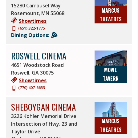
15280 Carrousel Way
MARCUS
Rosemount
,
MN
55068
THEATRES
Showtimes
(651) 322-1775
Dining Options:
ROSWELL CINEMA
4651 Woodstock Road
MOVIE
Roswell
,
GA
30075
TAVERN
Showtimes
(770) 407-6653
SHEBOYGAN CINEMA
3226 Kohler Memorial Drive
MARCUS
Intersection of Hwy. 23 and
THEATRES
Taylor Drive