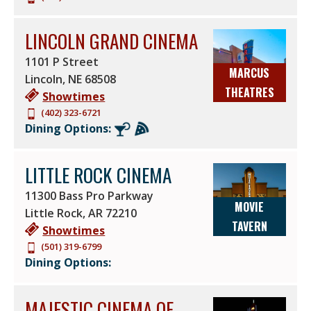
LINCOLN GRAND CINEMA
1101 P Street
MARCUS
Lincoln
,
NE
68508
THEATRES
Showtimes
(402) 323-6721
Dining Options:
LITTLE ROCK CINEMA
11300 Bass Pro Parkway
MOVIE
Little Rock
,
AR
72210
TAVERN
Showtimes
(501) 319-6799
Dining Options:
MAJESTIC CINEMA OF