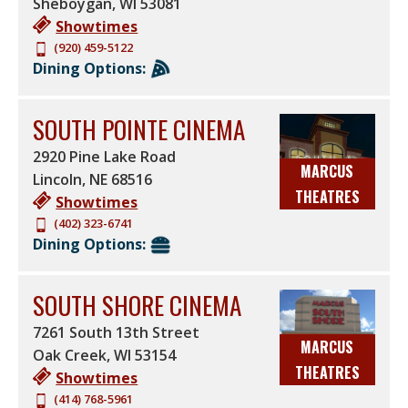
Sheboygan
,
WI
53081
Showtimes
(920) 459-5122
Dining Options:
SOUTH POINTE CINEMA
2920 Pine Lake Road
MARCUS
Lincoln
,
NE
68516
THEATRES
Showtimes
(402) 323-6741
Dining Options:
SOUTH SHORE CINEMA
7261 South 13th Street
MARCUS
Oak Creek
,
WI
53154
THEATRES
Showtimes
(414) 768-5961