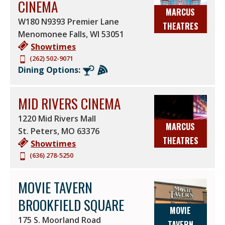
CINEMA
MARCUS
W180 N9393 Premier Lane
THEATRES
Menomonee Falls
,
WI
53051
Showtimes
(262) 502-9071
Dining Options:
MID RIVERS CINEMA
1220 Mid Rivers Mall
MARCUS
St. Peters
,
MO
63376
THEATRES
Showtimes
(636) 278-5250
MOVIE TAVERN
BROOKFIELD SQUARE
MOVIE
175 S. Moorland Road
TAVERN