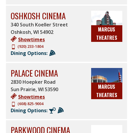
OSHKOSH CINEMA
340 South Koeller Street
MARCUS
Oshkosh
,
WI
54902
THEATRES
Showtimes
(920) 233-1804
Dining Options:
PALACE CINEMA
2830 Hoepker Road
MARCUS
Sun Prairie
,
WI
53590
THEATRES
Showtimes
(608) 825-9004
Dining Options:
PARKWOOD CINEMA