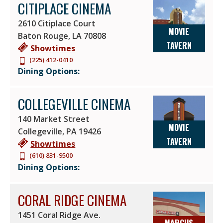
CITIPLACE CINEMA
2610 Citiplace Court
MOVIE
Baton Rouge
,
LA
70808
TAVERN
Showtimes
(225) 412-0410
Dining Options:
COLLEGEVILLE CINEMA
140 Market Street
MOVIE
Collegeville
,
PA
19426
TAVERN
Showtimes
(610) 831-9500
Dining Options:
CORAL RIDGE CINEMA
1451 Coral Ridge Ave.