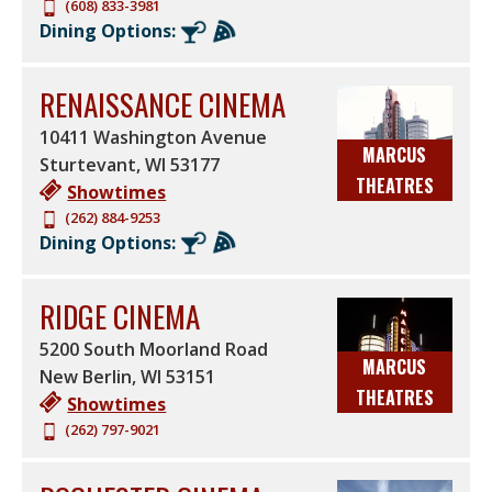
(608) 833-3981
Dining Options:
RENAISSANCE CINEMA
10411 Washington Avenue
MARCUS
Sturtevant
,
WI
53177
THEATRES
Showtimes
(262) 884-9253
Dining Options:
RIDGE CINEMA
5200 South Moorland Road
MARCUS
New Berlin
,
WI
53151
THEATRES
Showtimes
(262) 797-9021