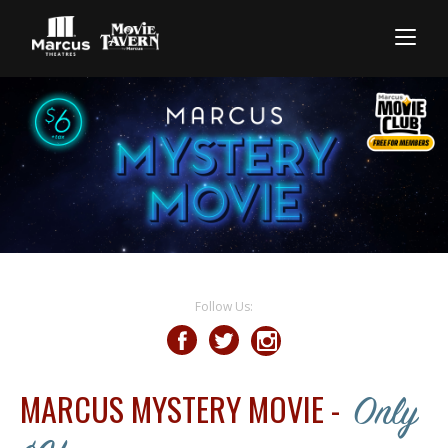
Follow Us:
MARCUS MYSTERY MOVIE -
Only