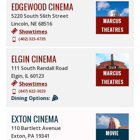
EDGEWOOD CINEMA
5220 South 56th Street
MARCUS
Lincoln
,
NE
68516
THEATRES
Showtimes
(402) 323-6735
ELGIN CINEMA
111 South Randall Road
MARCUS
Elgin
,
IL
60123
THEATRES
Showtimes
(847) 622-3023
Dining Options:
EXTON CINEMA
110 Bartlett Avenue
MOVIE
Exton
,
PA
19341