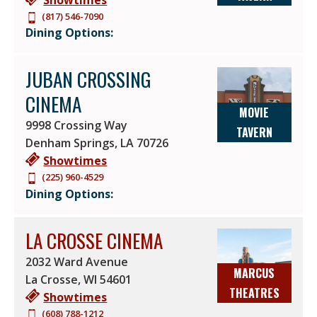
(817) 546-7090
Dining Options:
JUBAN CROSSING
CINEMA
MOVIE
9998 Crossing Way
TAVERN
Denham Springs
,
LA
70726
Showtimes
(225) 960-4529
Dining Options:
LA CROSSE CINEMA
2032 Ward Avenue
MARCUS
La Crosse
,
WI
54601
THEATRES
Showtimes
(608) 788-1212