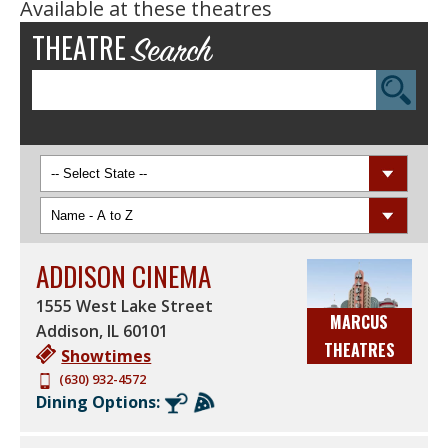
Available at these theatres
THEATRE
Search
TAKE FIVE LOUNGE
ZAFFIRO'S
ZAFFIRO'S EXPRESS
ULTRASCREEN DLX
ULTRASCREEN®
STADIUM SEATING
REALD 3D
DREAMLOUNGERS™
RESERVED SEATING
ASSISTIVE TECHNOLOGY
ADDISON CINEMA
SUPERSCREEN DLX®
REEL SIZZLE®
1555 West Lake Street
MARCUS
SHOWTIMES
4DX
Addison
,
IL
60101
THEATRES
REEL MOVIES FOR REAL
DOLBY ATMOS
Showtimes
NEEDS
(630) 932-4572
ULTRASCREEN DLX® +
Dining Options:
HEATED DREAMLOUNGERS
SUPERSCREEN DLX® +
SUITE SEATS