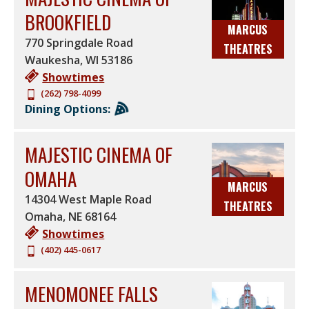
BROOKFIELD
MARCUS
770 Springdale Road
THEATRES
Waukesha
,
WI
53186
Showtimes
(262) 798-4099
Dining Options:
MAJESTIC CINEMA OF
OMAHA
MARCUS
14304 West Maple Road
THEATRES
Omaha
,
NE
68164
Showtimes
(402) 445-0617
MENOMONEE FALLS