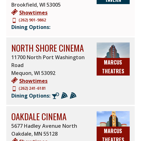
Brookfield
,
WI
53005
Showtimes
(262) 901-9862
Dining Options:
NORTH SHORE CINEMA
11700 North Port Washington
MARCUS
Road
THEATRES
Mequon
,
WI
53092
Showtimes
(262) 241-6181
Dining Options:
OAKDALE CINEMA
5677 Hadley Avenue North
MARCUS
Oakdale
,
MN
55128
THEATRES