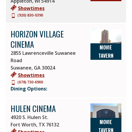
Appleton
,
WI
54914
Showtimes
(920) 830-0390
HORIZON VILLAGE
CINEMA
MOVIE
2855 Lawrenceville Suwanee
TAVERN
Road
Suwanee
,
GA
30024
Showtimes
(678) 730-6900
Dining Options:
HULEN CINEMA
4920 S. Hulen St.
MOVIE
Fort Worth
,
TX
76132
TAVERN
Showtimes