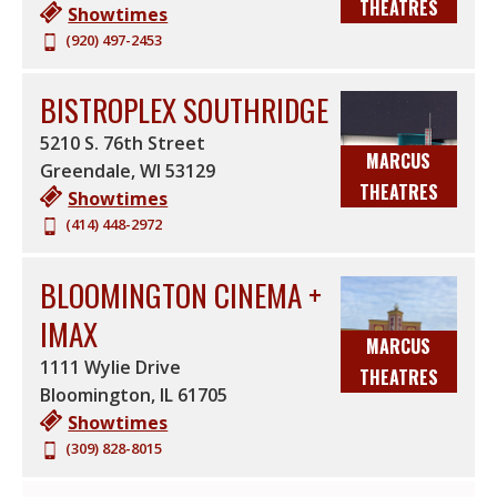
THEATRES
Showtimes
(920) 497-2453
BISTROPLEX SOUTHRIDGE
5210 S. 76th Street
MARCUS
Greendale
,
WI
53129
THEATRES
Showtimes
(414) 448-2972
BLOOMINGTON CINEMA +
IMAX
MARCUS
1111 Wylie Drive
THEATRES
Bloomington
,
IL
61705
Showtimes
(309) 828-8015