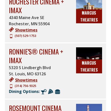
ROCHESTER CINEMA +
IMAX
MARCUS
4340 Maine Ave SE
THEATRES
Rochester
,
MN
55904
Showtimes
(507) 529-1753
RONNIE'S® CINEMA +
IMAX
MARCUS
5320 S Lindbergh Blvd
THEATRES
St. Louis
,
MO
63126
Showtimes
(314) 756-9325
Dining Options:
ROSEMOUNT CINEMA