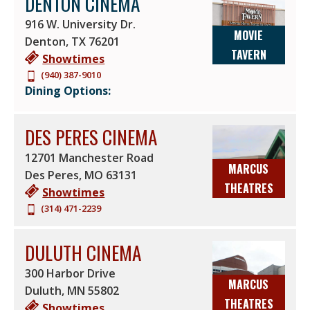
DENTON CINEMA
916 W. University Dr.
MOVIE
Denton
,
TX
76201
TAVERN
Showtimes
(940) 387-9010
Dining Options:
DES PERES CINEMA
12701 Manchester Road
MARCUS
Des Peres
,
MO
63131
THEATRES
Showtimes
(314) 471-2239
DULUTH CINEMA
300 Harbor Drive
MARCUS
Duluth
,
MN
55802
THEATRES
Showtimes