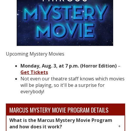
Upcoming Mystery Movies​
Monday, Aug. 3, at 7 p.m. (Horror Edition)
–
Get Tickets
Not even our theatre staff knows which movies
will be playing, so it'll be a surprise for
everybody!​
MARCUS MYSTERY MOVIE PROGRAM DETAILS
What is the Marcus Mystery Movie Program
and how does it work?