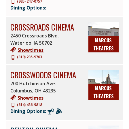
(985) 247-0757
Dining Options:
CROSSROADS CINEMA
2450 Crossroads Blvd.
MARCUS
Waterloo
,
IA
50702
THEATRES
Showtimes
(319) 235-9703
CROSSWOODS CINEMA
200 Hutchinson Ave.
MARCUS
Columbus
,
OH
43235
THEATRES
Showtimes
(614) 436-9818
Dining Options: