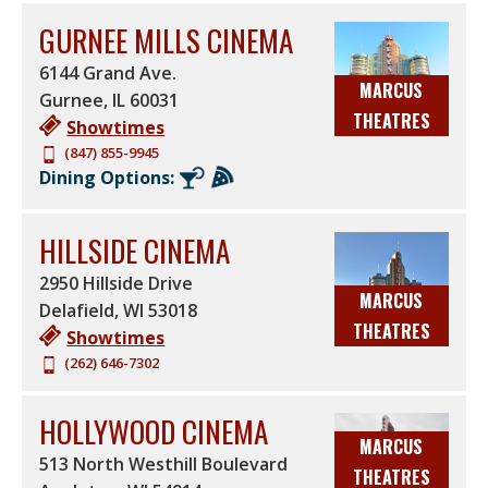
GURNEE MILLS CINEMA
6144 Grand Ave.
MARCUS
Gurnee
,
IL
60031
THEATRES
Showtimes
(847) 855-9945
Dining Options:
HILLSIDE CINEMA
2950 Hillside Drive
MARCUS
Delafield
,
WI
53018
THEATRES
Showtimes
(262) 646-7302
HOLLYWOOD CINEMA
MARCUS
513 North Westhill Boulevard
THEATRES