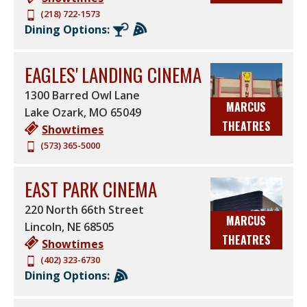
(218) 722-1573
Dining Options:
EAGLES' LANDING CINEMA
1300 Barred Owl Lane
MARCUS
Lake Ozark
,
MO
65049
THEATRES
Showtimes
(573) 365-5000
EAST PARK CINEMA
220 North 66th Street
MARCUS
Lincoln
,
NE
68505
THEATRES
Showtimes
(402) 323-6730
Dining Options: