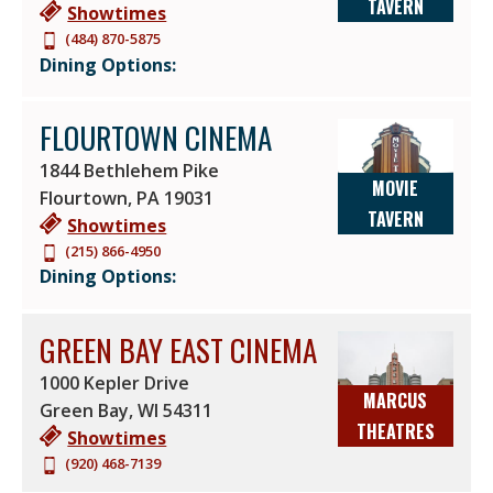
TAVERN
Showtimes
(484) 870-5875
Dining Options:
FLOURTOWN CINEMA
1844 Bethlehem Pike
MOVIE
Flourtown
,
PA
19031
TAVERN
Showtimes
(215) 866-4950
Dining Options:
GREEN BAY EAST CINEMA
1000 Kepler Drive
MARCUS
Green Bay
,
WI
54311
THEATRES
Showtimes
(920) 468-7139