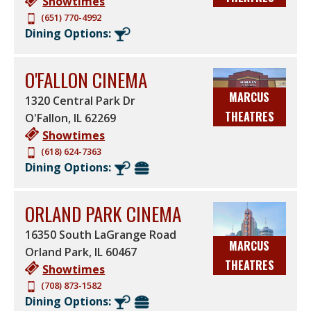
Showtimes
(651) 770-4992
Dining Options:
O'FALLON CINEMA
MARCUS
1320 Central Park Dr
THEATRES
O'Fallon
,
IL
62269
Showtimes
(618) 624-7363
Dining Options:
ORLAND PARK CINEMA
16350 South LaGrange Road
MARCUS
Orland Park
,
IL
60467
THEATRES
Showtimes
(708) 873-1582
Dining Options: