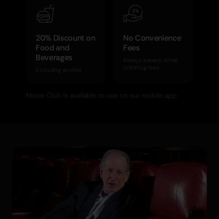
20% Discount on
No Convenience
Food and
Fees
Beverages
Always waived online
ticketing fees
Excluding alcohol
Movie Club is available to use on our mobile app