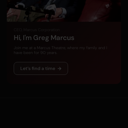
CEO, Marcus Corporation
Hi, I'm Greg Marcus
Join me at a Marcus Theatre, where my family and I
have been for 90 years.
Let’s find a time