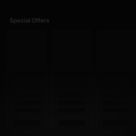
Special Offers