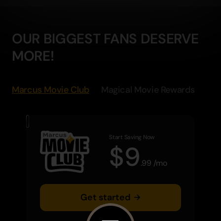
OUR BIGGEST FANS DESERVE
MORE!
Marcus Movie Club
Magical Movie Rewards
Start Saving Now
$
9
.
99
/
mo
Get started