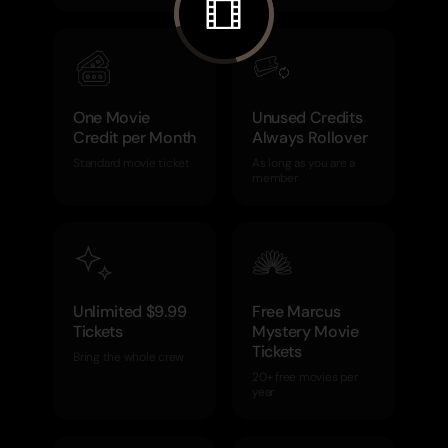
One Movie
Unused Credits
Credit per Month
Always Rollover
Standard movie ticket
As long as you are a
member
Unlimited $9.99
Free Marcus
Tickets
Mystery Movie
Tickets
Bring the whole crew
20+ free movies per
year