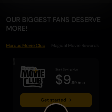
OUR BIGGEST FANS DESERVE
MORE!
Marcus Movie Club
Magical Movie Rewards
Start Saving Now
$
9
.
99
/
mo
Get started