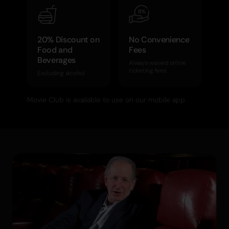
20% Discount on
No Convenience
Food and
Fees
Beverages
Always waived online
ticketing fees
Excluding alcohol
Movie Club is available to use on our mobile app