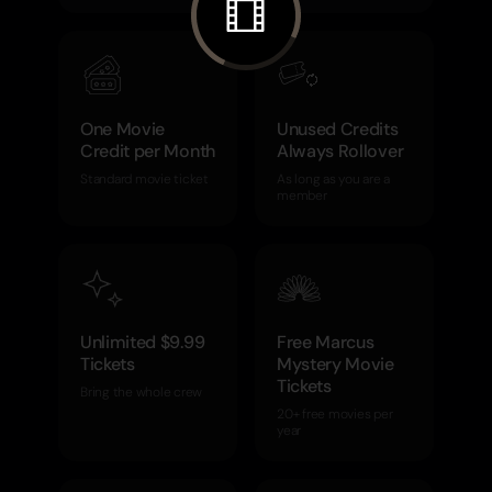
One Movie
Unused Credits
Credit per Month
Always Rollover
Standard movie ticket
As long as you are a
member
Unlimited $9.99
Free Marcus
Tickets
Mystery Movie
Tickets
Bring the whole crew
20+ free movies per
year