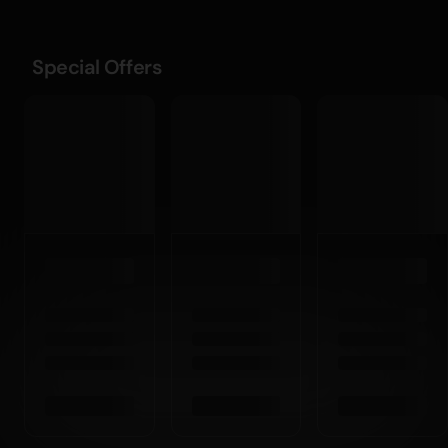
Special Offers