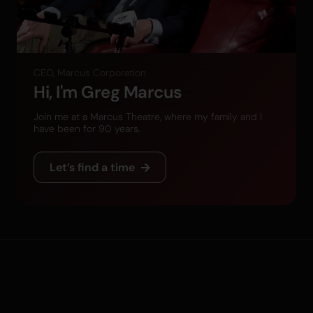
CEO, Marcus Corporation
Hi, I'm Greg Marcus
Join me at a Marcus Theatre, where my family and I
have been for 90 years.
Let’s find a time