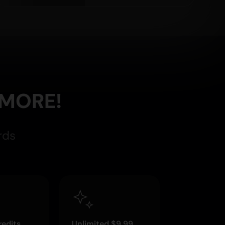
 MORE!
rds
edits
Unlimited $9.99