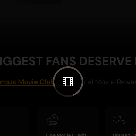
IGGEST FANS DESERVE
rcus Movie Club
Magical Movie Rewa
One Movie Credit
Unused Cr