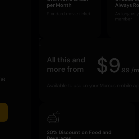
per Month
Always Ro
Standard movie ticket
As long as y
member
$
9
All this and
more from
.
99
/
m
he
Available to use on your Marcus mobile a
20% Discount on Food and
Beverages