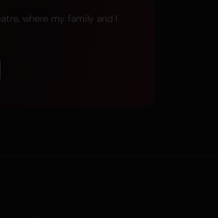
atre, where my family and I