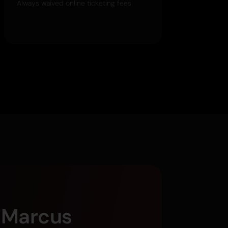
Always waived online ticketing fees
g Marcus