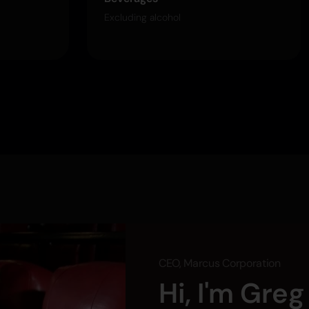
Excluding alcohol
CEO, Marcus Corporation
Hi, I'm Gre