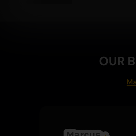
OUR B
Ma