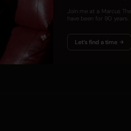
Join me at a Marcus The
have been for 90 years.
Let’s find a time