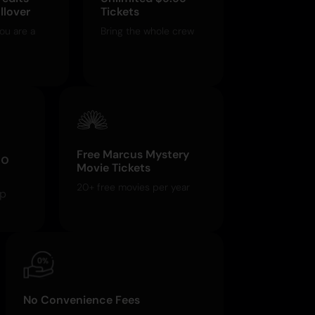
llover
Tickets
ou are a
Bring the whole crew
Free Marcus Mystery
o
Movie Tickets
20+ free movies per year
pp
No Convenience Fees