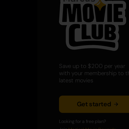
Save up to $200 per year
with your membership to t
latest movies
Get started
Looking for a free plan?