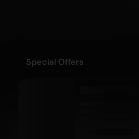
Special Offers