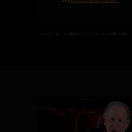
Join
Magical Movie Rewards
Movie Club is available to use on our mobile app