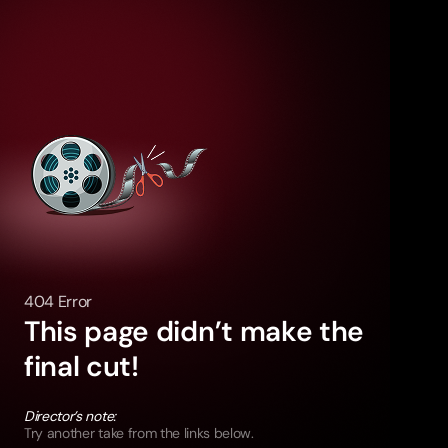
404 Error
This page didn’t make the
final cut!
Director’s note:
Try another take from the links below.