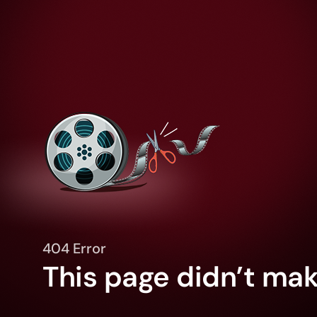
404 Error
This page didn’t make