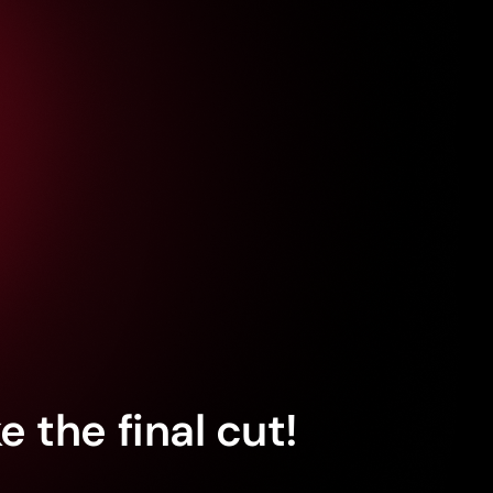
 the final cut!