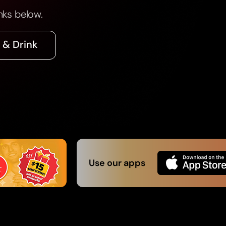
nks below.
 & Drink
Use our apps