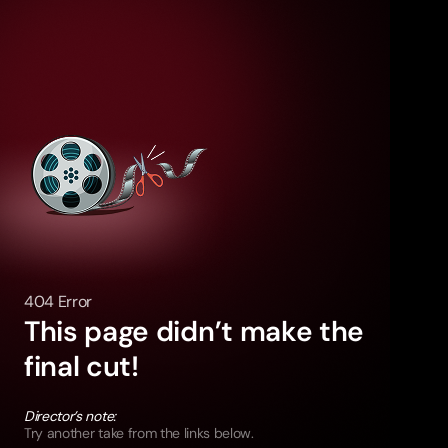
404 Error
This page didn’t make the
final cut!
Director’s note:
Try another take from the links below.