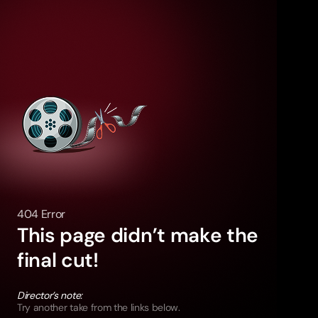
404 Error
This page didn’t make the
final cut!
Director’s note:
Try another take from the links below.