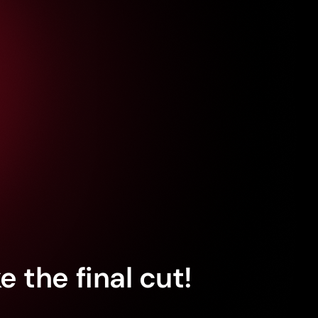
 the final cut!