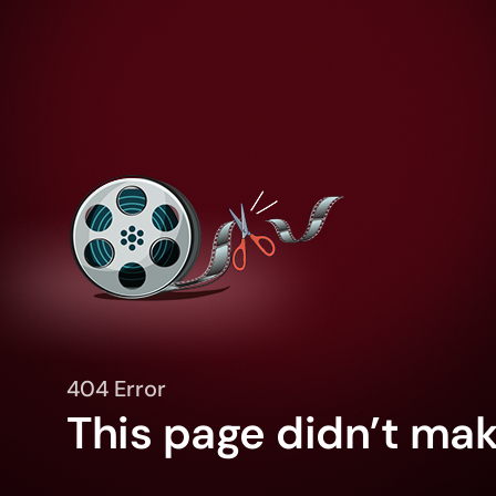
404 Error
This page didn’t make