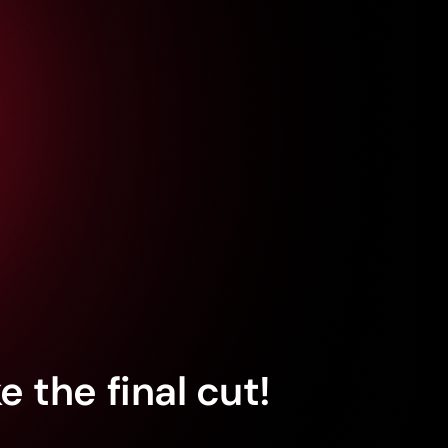
 the final cut!