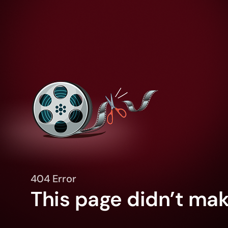
404 Error
This page didn’t make