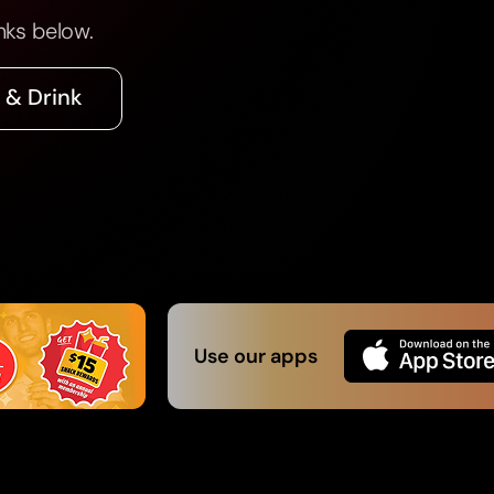
nks below.
 & Drink
Use our apps