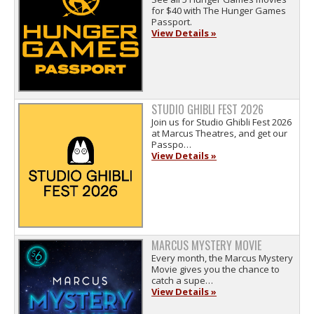
for $40 with The Hunger Games
Passport.
View Details »
STUDIO GHIBLI FEST 2026
Join us for Studio Ghibli Fest 2026
at Marcus Theatres, and get our
Passpo…
View Details »
MARCUS MYSTERY MOVIE
Every month, the Marcus Mystery
Movie gives you the chance to
catch a supe…
View Details »