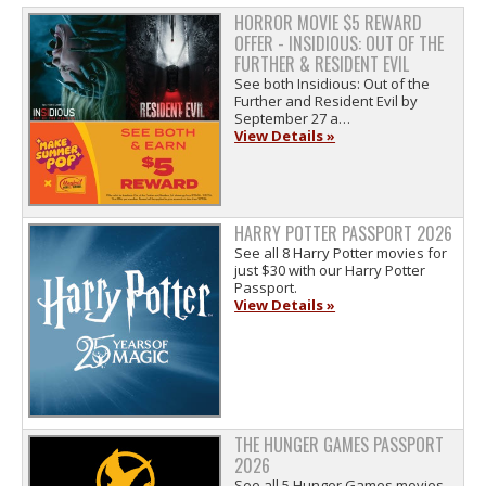
HORROR MOVIE $5 REWARD
OFFER - INSIDIOUS: OUT OF THE
FURTHER & RESIDENT EVIL
See both Insidious: Out of the
Further and Resident Evil by
September 27 a…
View Details »
HARRY POTTER PASSPORT 2026
See all 8 Harry Potter movies for
just $30 with our Harry Potter
Passport.
View Details »
THE HUNGER GAMES PASSPORT
2026
See all 5 Hunger Games movies