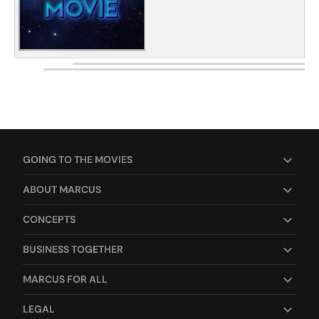
GOING TO THE MOVIES
ABOUT MARCUS
CONCEPTS
BUSINESS TOGETHER
MARCUS FOR ALL
LEGAL