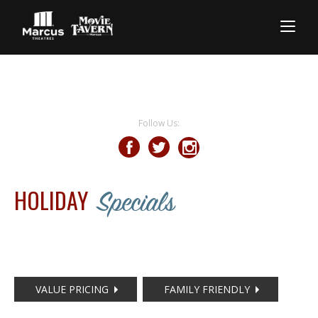
Follow Us:
HOLIDAY
Specials
VALUE PRICING
FAMILY FRIENDLY