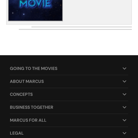
GOING TO THE MOVIES
ABOUT MARCUS
CONCEPTS
BUSINESS TOGETHER
MARCUS FOR ALL
LEGAL