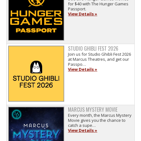
for $40 with The Hunger Games
Passport.
View Details »
STUDIO GHIBLI FEST 2026
Join us for Studio Ghibli Fest 2026
at Marcus Theatres, and get our
Passpo…
View Details »
MARCUS MYSTERY MOVIE
Every month, the Marcus Mystery
Movie gives you the chance to
catch a supe…
View Details »