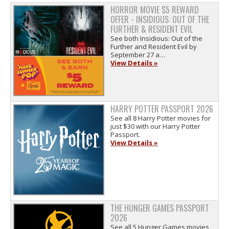
HORROR MOVIE $5 REWARD
OFFER - INSIDIOUS: OUT OF THE
FURTHER & RESIDENT EVIL
See both Insidious: Out of the
Further and Resident Evil by
September 27 a…
View Details »
HARRY POTTER PASSPORT 2026
See all 8 Harry Potter movies for
just $30 with our Harry Potter
Passport.
View Details »
THE HUNGER GAMES PASSPORT
2026
See all 5 Hunger Games movies