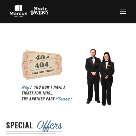
Offers
SPECIAL