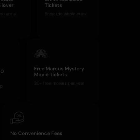
llover
Tickets
ou are a
Bring the whole crew
Free Marcus Mystery
o
Movie Tickets
20+ free movies per year
pp
No Convenience Fees