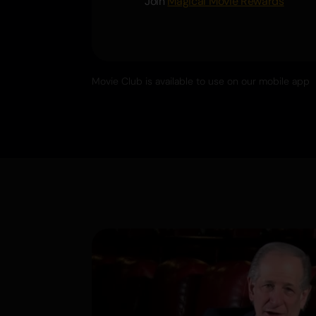
Join
Magical Movie Rewards
Movie Club is available to use on our mobile app