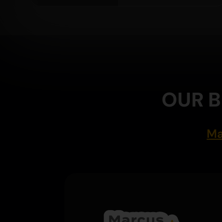
OUR B
Ma