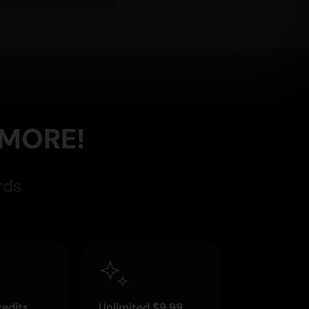
 MORE!
rds
edits
Unlimited $9.99