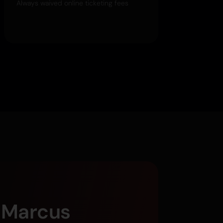
Always waived online ticketing fees
g Marcus