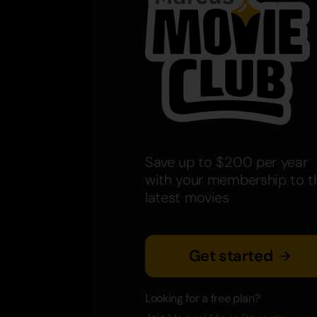
Save up to $200 per year
with your membership to t
latest movies
Get started
Looking for a free plan?