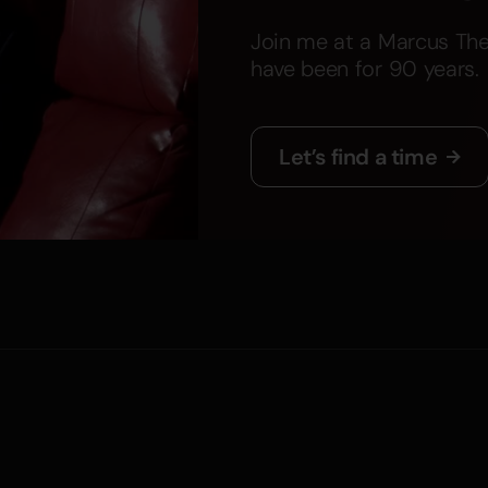
Join me at a Marcus The
have been for 90 years.
Let’s find a time