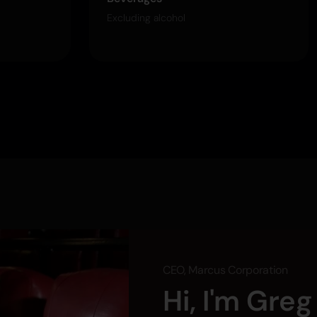
Excluding alcohol
CEO, Marcus Corporation
Hi, I'm Gre