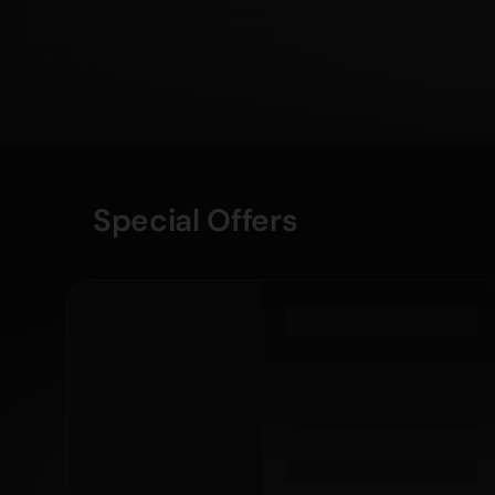
Special Offers