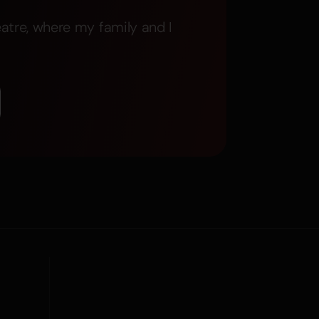
atre, where my family and I