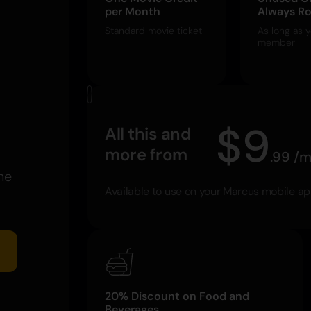
per Month
Always Ro
Standard movie ticket
As long as y
member
$
9
All this and
more from
.
99
/
m
he
Available to use on your Marcus mobile a
20% Discount on Food and
Beverages