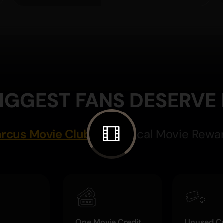
IGGEST FANS DESERVE
rcus Movie Club
Magical Movie Rewa
One Movie Credit
Unused Cr