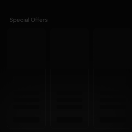
Special Offers