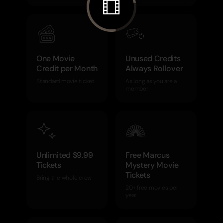
One Movie
Unused Credits
Credit per Month
Always Rollover
Standard movie ticket
As long as you are a
member
Unlimited $9.99
Free Marcus
Tickets
Mystery Movie
Tickets
Bring the whole crew
20+ free movies per
year