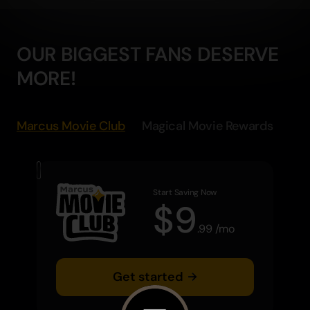
OUR BIGGEST FANS DESERVE
MORE!
Marcus Movie Club
Magical Movie Rewards
Start Saving Now
$
9
.
99
/
mo
Get started