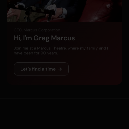
CEO, Marcus Corporation
Hi, I'm Greg Marcus
Join me at a Marcus Theatre, where my family and I
have been for 90 years.
Let’s find a time