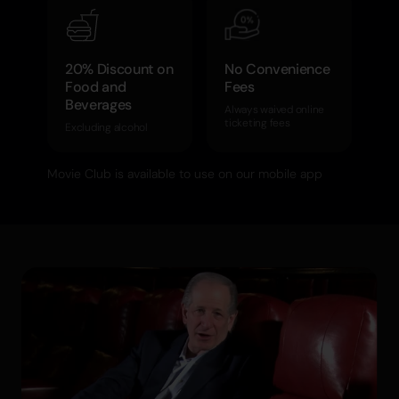
20% Discount on
No Convenience
Food and
Fees
Beverages
Always waived online
ticketing fees
Excluding alcohol
Movie Club is available to use on our mobile app