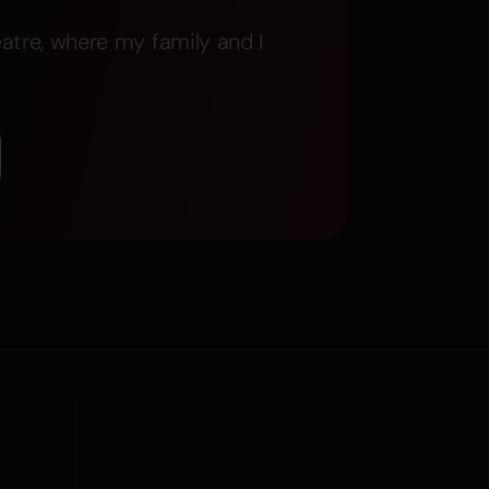
atre, where my family and I