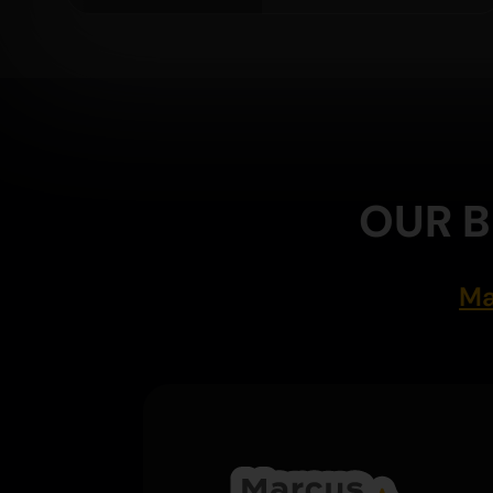
OUR B
Ma