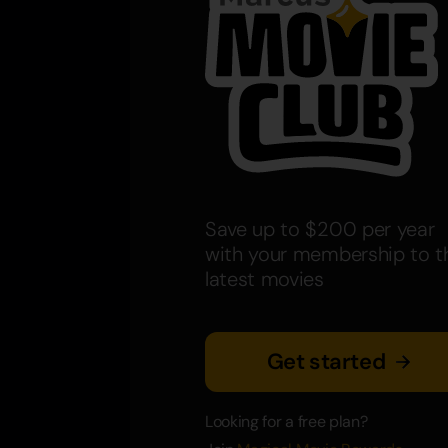
Save up to $200 per year
with your membership to t
latest movies
Get started
Looking for a free plan?