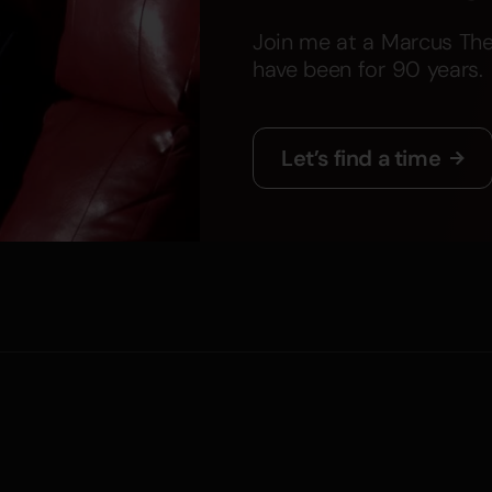
Join me at a Marcus The
have been for 90 years.
Let’s find a time