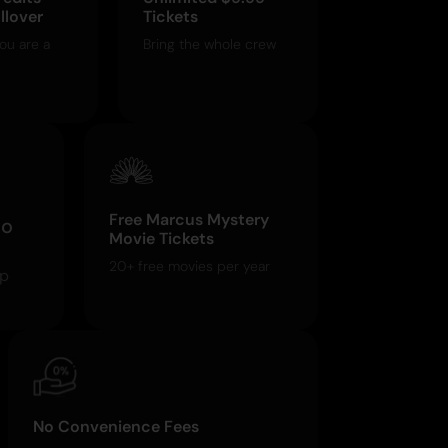
llover
Tickets
ou are a
Bring the whole crew
Free Marcus Mystery
o
Movie Tickets
20+ free movies per year
pp
No Convenience Fees