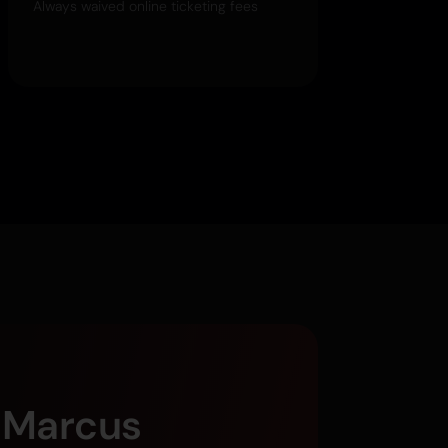
Always waived online ticketing fees
g Marcus