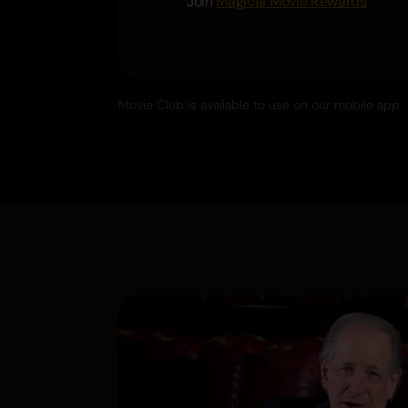
Join
Magical Movie Rewards
Movie Club is available to use on our mobile app