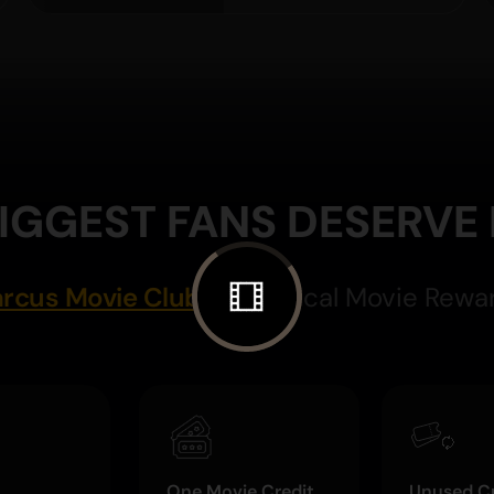
IGGEST FANS DESERVE
rcus Movie Club
Magical Movie Rewa
One Movie Credit
Unused Cr