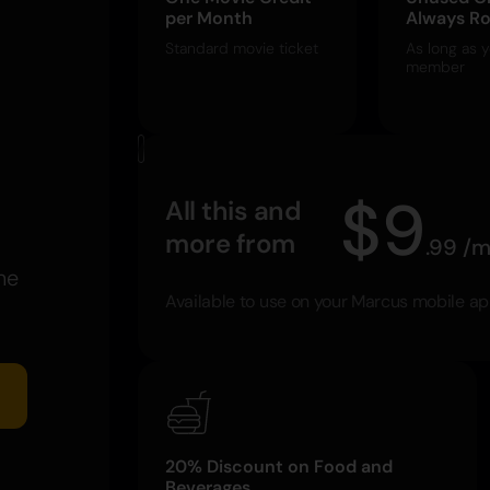
per Month
Always Ro
Standard movie ticket
As long as y
member
$
9
All this and
more from
.
99
/
m
he
Available to use on your Marcus mobile a
20% Discount on Food and
Beverages