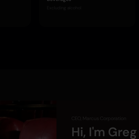
Excluding alcohol
CEO, Marcus Corporation
Hi, I'm Gre