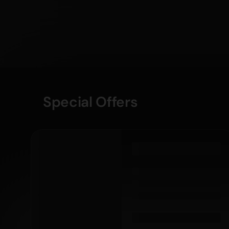
Special Offers