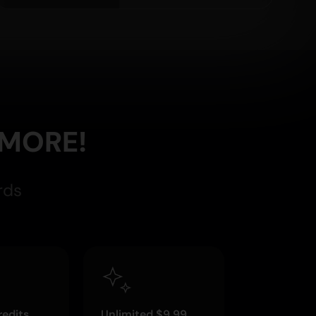
 MORE!
rds
edits
Unlimited $9.99