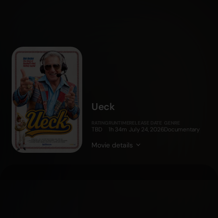
Ueck
RATING
RUNTIME
RELEASE DATE
GENRE
TBD
1h 34m
July 24, 2026
Documentary
Movie details