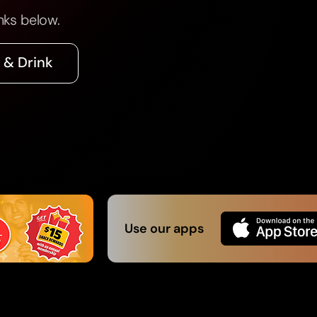
nks below.
 & Drink
Use our apps