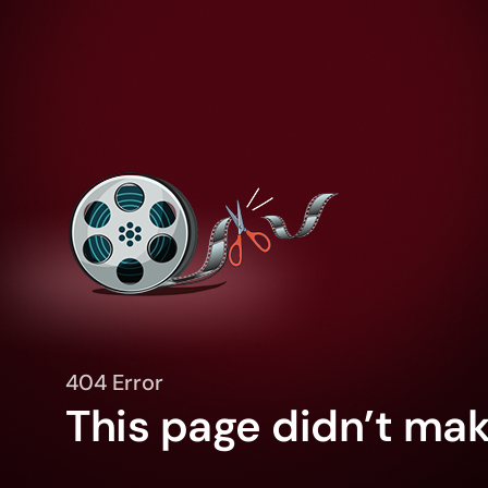
404 Error
This page didn’t make