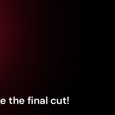
 the final cut!