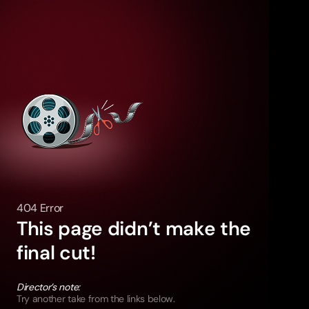
404 Error
This page didn’t make the
final cut!
Director’s note:
Try another take from the links below.