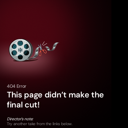
404 Error
This page didn’t make the
final cut!
Director’s note:
Try another take from the links below.