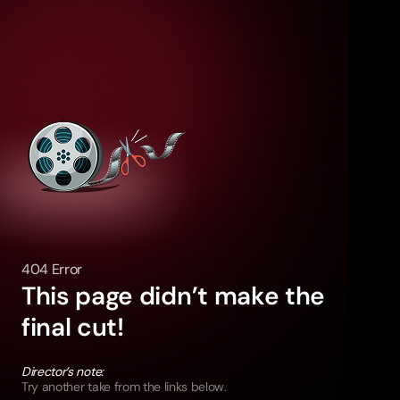
404 Error
This page didn’t make the
final cut!
Director’s note:
Try another take from the links below.