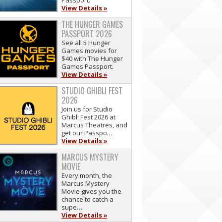
Passport.
View Details »
THE HUNGER GAMES
PASSPORT 2026
See all 5 Hunger
Games movies for
$40 with The Hunger
Games Passport.
View Details »
STUDIO GHIBLI FEST
2026
Join us for Studio
Ghibli Fest 2026 at
Marcus Theatres, and
get our Passpo…
View Details »
MARCUS MYSTERY
MOVIE
Every month, the
Marcus Mystery
Movie gives you the
chance to catch a
supe…
View Details »