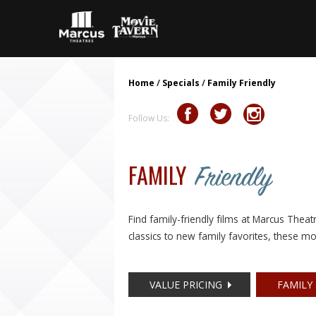
Home
/
Specials
/
Family Friendly
Follow Us:
FAMILY
Friendly
Find family-friendly films at Marcus Thea
classics to new family favorites, these mo
VALUE PRICING
FAMILY