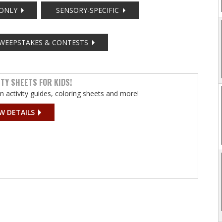
ONLY
SENSORY-SPECIFIC
WEEPSTAKES & CONTESTS
ITY SHEETS FOR KIDS!
un activity guides, coloring sheets and more!
W DETAILS