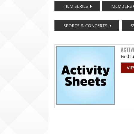
FILM SERIES
MEMBERS 
SPORTS & CONCERTS
S
ACTIV
Find f
VIE