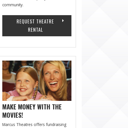
community.
REQUEST THEATRE
RENTAL
MAKE MONEY WITH THE
MOVIES!
Marcus Theatres offers fundraising