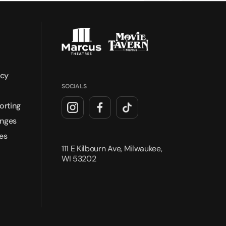
icy
SOCIALS
orting
anges
es
111 E Kilbourn Ave, Milwaukee,
WI 53202