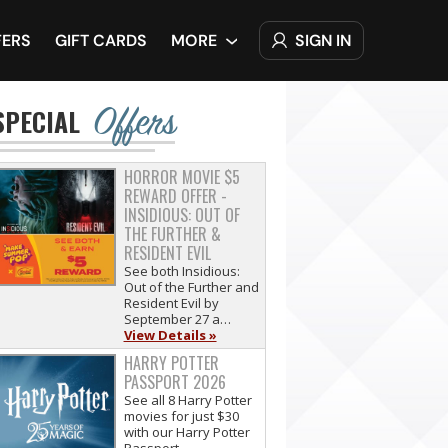
SIGN IN
FERS
GIFT CARDS
MORE
Offers
SPECIAL
HORROR MOVIE $5
REWARD OFFER -
INSIDIOUS: OUT OF
THE FURTHER &
RESIDENT EVIL
See both Insidious:
Out of the Further and
Resident Evil by
September 27 a…
View Details »
HARRY POTTER
PASSPORT 2026
See all 8 Harry Potter
movies for just $30
with our Harry Potter