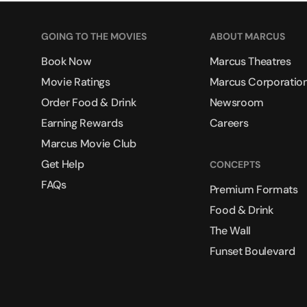
GOING TO THE MOVIES
ABOUT MARCUS
Book Now
Marcus Theatres
Movie Ratings
Marcus Corporatio
Order Food & Drink
Newsroom
Earning Rewards
Careers
Marcus Movie Club
Get Help
CONCEPTS
FAQs
Premium Formats
Food & Drink
The Wall
Funset Boulevard