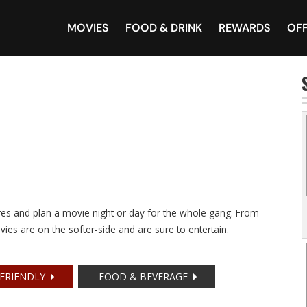
MOVIES
FOOD & DRINK
REWARDS
OF
tres and plan a movie night or day for the whole gang. From
vies are on the softer-side and are sure to entertain.
 FRIENDLY
FOOD & BEVERAGE