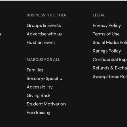
BUSINESS TOGETHER
LEGAL
Groups & Events
Privacy Policy
n
Advertise with us
Terms of Use
Host an Event
Social Media Pol
Ratings Policy
Confidential Rep
MARCUS FOR ALL
Refunds & Exch
Families
Sweepstakes Rul
Sensory-Specific
Accessibility
Giving Back
Student Motivation
Fundraising