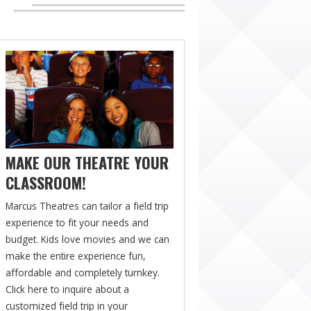
MAKE OUR THEATRE YOUR
CLASSROOM!
Marcus Theatres can tailor a field trip
experience to fit your needs and
budget. Kids love movies and we can
make the entire experience fun,
affordable and completely turnkey.
Click here to inquire about a
customized field trip in your