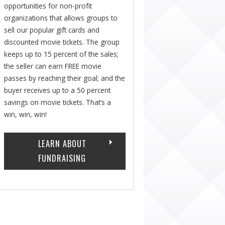
opportunities for non-profit
organizations that allows groups to
sell our popular gift cards and
discounted movie tickets. The group
keeps up to 15 percent of the sales;
the seller can earn FREE movie
passes by reaching their goal; and the
buyer receives up to a 50 percent
savings on movie tickets. That’s a
win, win, win!
LEARN ABOUT
FUNDRAISING