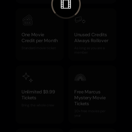
One Movie
Unused Credits
Credit per Month
Always Rollover
Standard movie ticket
As long as you are a
member
Unlimited $9.99
Free Marcus
Tickets
Mystery Movie
Tickets
Bring the whole crew
20+ free movies per
year