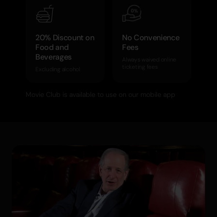
20% Discount on
No Convenience
Food and
Fees
Beverages
Always waived online
ticketing fees
Excluding alcohol
Movie Club is available to use on our mobile app