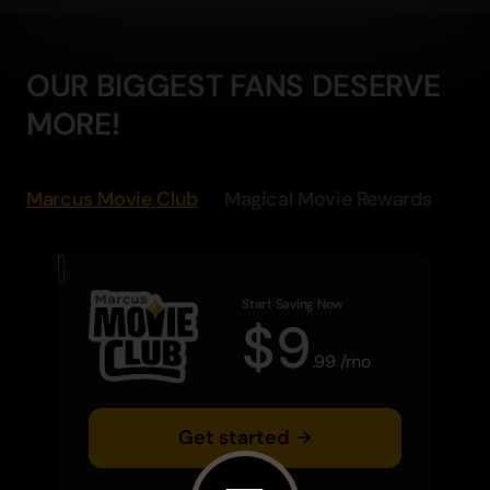
OUR BIGGEST FANS DESERVE
MORE!
Marcus Movie Club
Magical Movie Rewards
Start Saving Now
$
9
.
99
/
mo
Get started