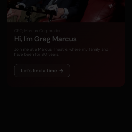
CEO, Marcus Corporation
Hi, I'm Greg Marcus
Join me at a Marcus Theatre, where my family and I
have been for 90 years.
Let’s find a time