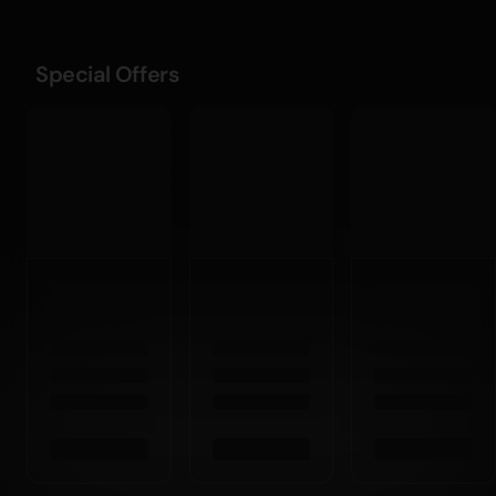
Special Offers