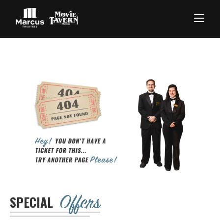
Offers
SPECIAL