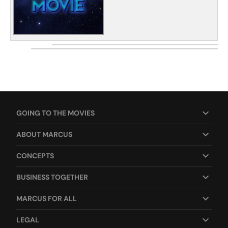
GOING TO THE MOVIES
ABOUT MARCUS
CONCEPTS
BUSINESS TOGETHER
MARCUS FOR ALL
LEGAL