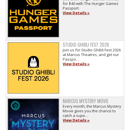
for $40 with The Hunger Games
Passport.
View Details »
STUDIO GHIBLI FEST 2026
Join us for Studio Ghibli Fest 2026
at Marcus Theatres, and get our
Passpo…
View Details »
MARCUS MYSTERY MOVIE
Every month, the Marcus Mystery
Movie gives you the chance to
catch a supe…
View Details »