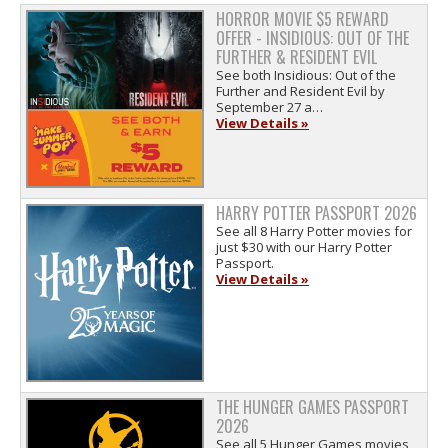
HORROR MOVIE $5 REWARD
OFFER - INSIDIOUS: OUT OF THE
FURTHER & RESIDENT EVIL
See both Insidious: Out of the
Further and Resident Evil by
September 27 a…
View Details »
HARRY POTTER PASSPORT 2026
See all 8 Harry Potter movies for
just $30 with our Harry Potter
Passport.
View Details »
THE HUNGER GAMES PASSPORT
2026
See all 5 Hunger Games movies