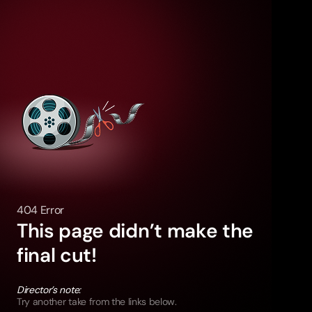
404 Error
This page didn’t make the
final cut!
Director’s note:
Try another take from the links below.