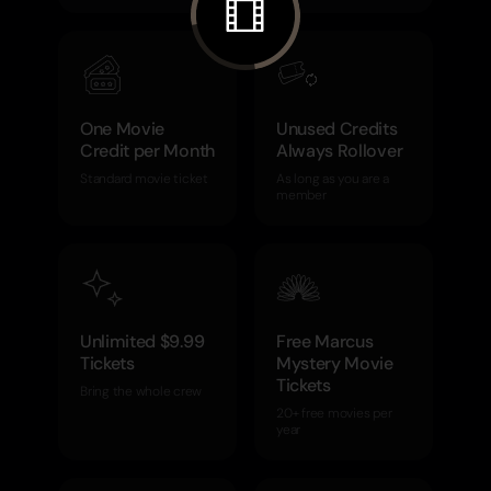
One Movie
Unused Credits
Credit per Month
Always Rollover
Standard movie ticket
As long as you are a
member
Unlimited $9.99
Free Marcus
Tickets
Mystery Movie
Tickets
Bring the whole crew
20+ free movies per
year