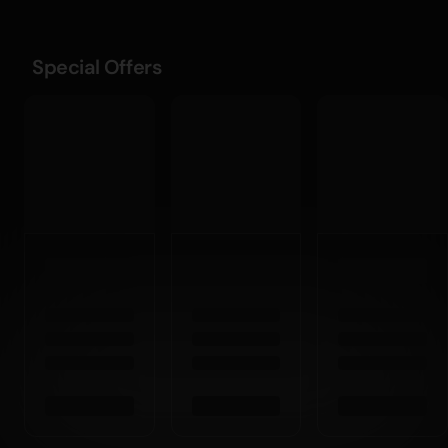
Special Offers