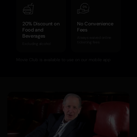
20% Discount on
No Convenience
Food and
Fees
Beverages
Always waived online
ticketing fees
Excluding alcohol
Movie Club is available to use on our mobile app