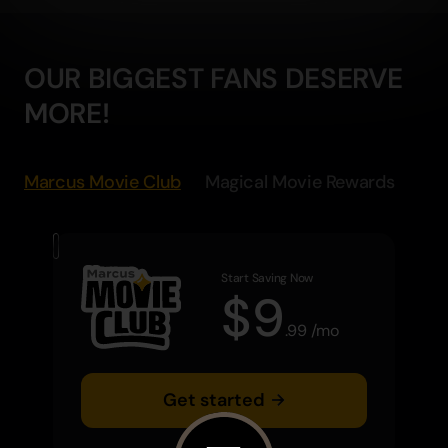
OUR BIGGEST FANS DESERVE
MORE!
Marcus Movie Club
Magical Movie Rewards
Start Saving Now
$
9
.
99
/
mo
Get started