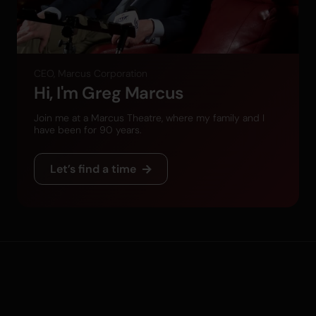
CEO, Marcus Corporation
Hi, I'm Greg Marcus
Join me at a Marcus Theatre, where my family and I
have been for 90 years.
Let’s find a time