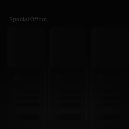
Special Offers