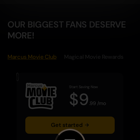
OUR BIGGEST FANS DESERVE
MORE!
Marcus Movie Club
Magical Movie Rewards
Start Saving Now
$
9
.
99
/
mo
Get started