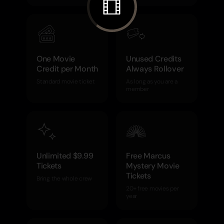
One Movie
Unused Credits
Credit per Month
Always Rollover
Standard movie ticket
As long as you are a
member
Unlimited $9.99
Free Marcus
Tickets
Mystery Movie
Tickets
Bring the whole crew
20+ free movies per
year