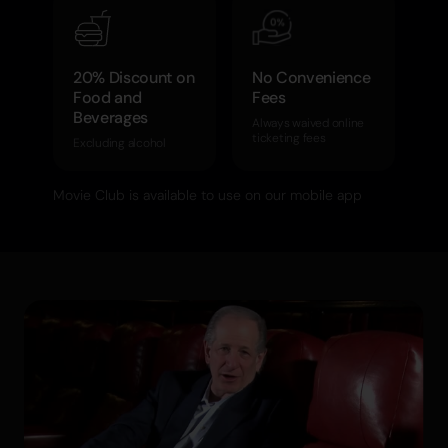
20% Discount on
No Convenience
Food and
Fees
Beverages
Always waived online
ticketing fees
Excluding alcohol
Movie Club is available to use on our mobile app