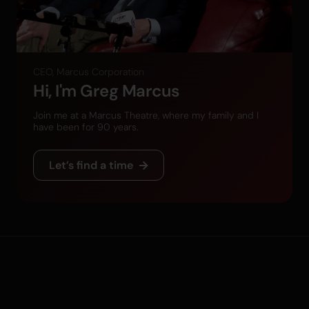
CEO, Marcus Corporation
Hi, I'm Greg Marcus
Join me at a Marcus Theatre, where my family and I
have been for 90 years.
Let’s find a time