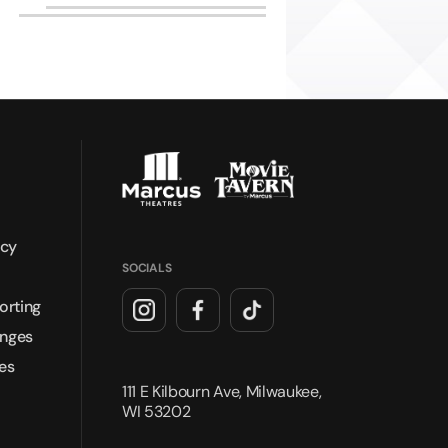
icy
SOCIALS
orting
anges
es
111 E Kilbourn Ave, Milwaukee,
WI 53202