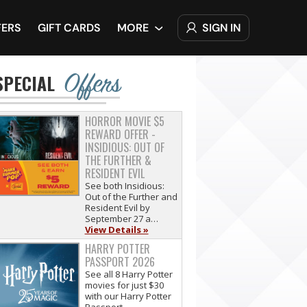
SIGN IN
FERS
GIFT CARDS
MORE
Offers
SPECIAL
HORROR MOVIE $5
REWARD OFFER -
INSIDIOUS: OUT OF
THE FURTHER &
RESIDENT EVIL
See both Insidious:
Out of the Further and
Resident Evil by
September 27 a…
View Details »
HARRY POTTER
PASSPORT 2026
See all 8 Harry Potter
movies for just $30
with our Harry Potter