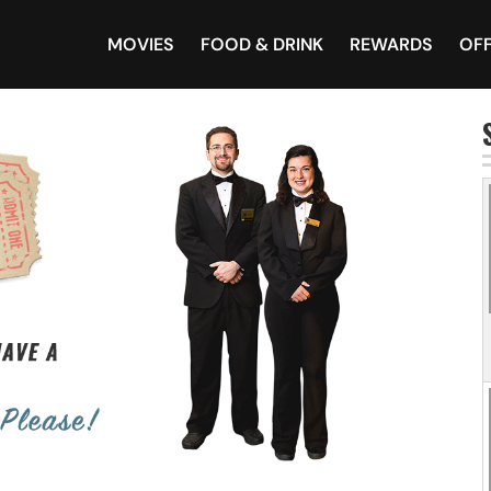
MOVIES
FOOD & DRINK
REWARDS
OF