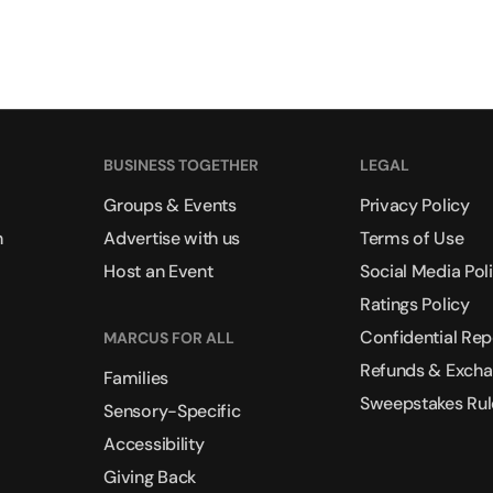
BUSINESS TOGETHER
LEGAL
Groups & Events
Privacy Policy
n
Advertise with us
Terms of Use
Host an Event
Social Media Pol
Ratings Policy
Confidential Rep
MARCUS FOR ALL
Refunds & Exch
Families
Sweepstakes Rul
Sensory-Specific
Accessibility
Giving Back