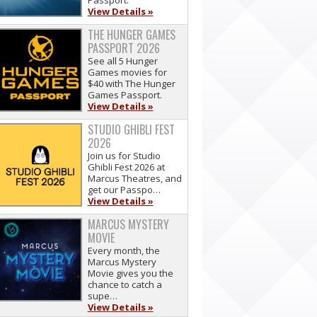
Passport.
View Details »
THE HUNGER GAMES
PASSPORT 2026
See all 5 Hunger
Games movies for
$40 with The Hunger
Games Passport.
View Details »
STUDIO GHIBLI FEST
2026
Join us for Studio
Ghibli Fest 2026 at
Marcus Theatres, and
get our Passpo…
View Details »
MARCUS MYSTERY
MOVIE
Every month, the
Marcus Mystery
Movie gives you the
chance to catch a
supe…
View Details »