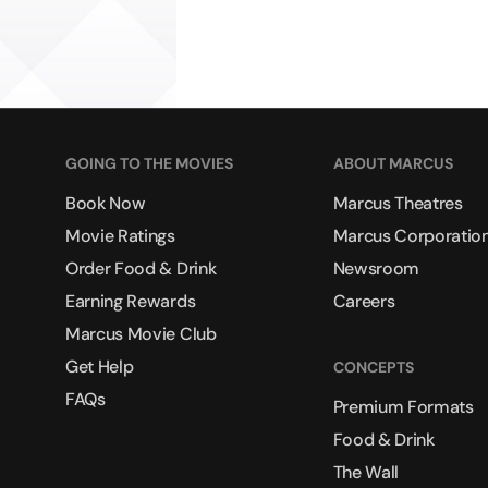
GOING TO THE MOVIES
ABOUT MARCUS
Book Now
Marcus Theatres
Movie Ratings
Marcus Corporatio
Order Food & Drink
Newsroom
Earning Rewards
Careers
Marcus Movie Club
Get Help
CONCEPTS
FAQs
Premium Formats
Food & Drink
The Wall