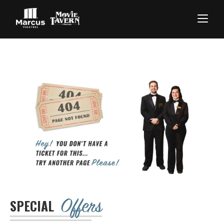
Offers
SPECIAL