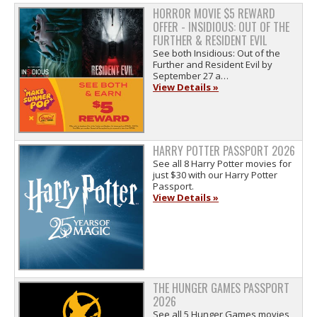
HORROR MOVIE $5 REWARD
OFFER - INSIDIOUS: OUT OF THE
FURTHER & RESIDENT EVIL
See both Insidious: Out of the
Further and Resident Evil by
September 27 a…
View Details »
HARRY POTTER PASSPORT 2026
See all 8 Harry Potter movies for
just $30 with our Harry Potter
Passport.
View Details »
THE HUNGER GAMES PASSPORT
2026
See all 5 Hunger Games movies