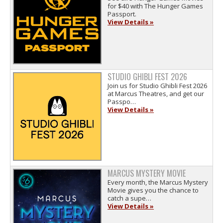
for $40 with The Hunger Games
Passport.
View Details »
STUDIO GHIBLI FEST 2026
Join us for Studio Ghibli Fest 2026
at Marcus Theatres, and get our
Passpo…
View Details »
MARCUS MYSTERY MOVIE
Every month, the Marcus Mystery
Movie gives you the chance to
catch a supe…
View Details »