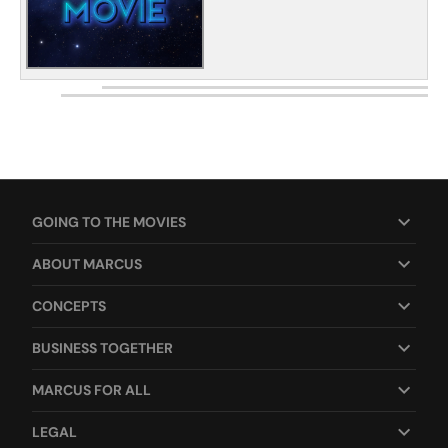
GOING TO THE MOVIES
ABOUT MARCUS
CONCEPTS
BUSINESS TOGETHER
MARCUS FOR ALL
LEGAL