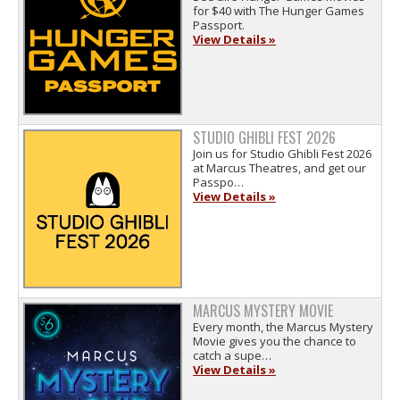
for $40 with The Hunger Games
Passport.
View Details »
STUDIO GHIBLI FEST 2026
Join us for Studio Ghibli Fest 2026
at Marcus Theatres, and get our
Passpo…
View Details »
MARCUS MYSTERY MOVIE
Every month, the Marcus Mystery
Movie gives you the chance to
catch a supe…
View Details »