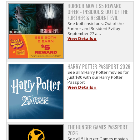
HORROR MOVIE $5 REWARD
OFFER - INSIDIOUS: OUT OF THE
FURTHER & RESIDENT EVIL
See both Insidious: Out of the
Further and Resident Evil by
September 27 a…
View Details »
HARRY POTTER PASSPORT 2026
See all 8 Harry Potter movies for
just $30 with our Harry Potter
Passport.
View Details »
THE HUNGER GAMES PASSPORT
2026
See all 5 Hunger Games movies