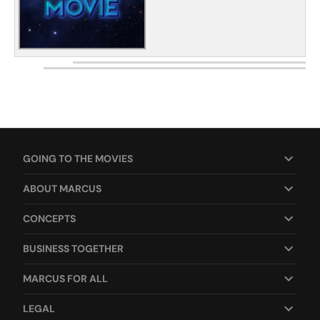
GOING TO THE MOVIES
ABOUT MARCUS
CONCEPTS
BUSINESS TOGETHER
MARCUS FOR ALL
LEGAL