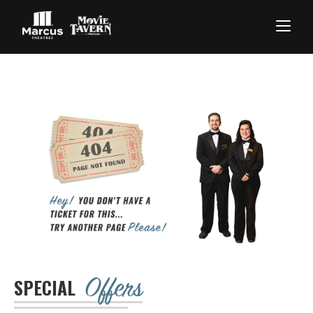
Offers
SPECIAL