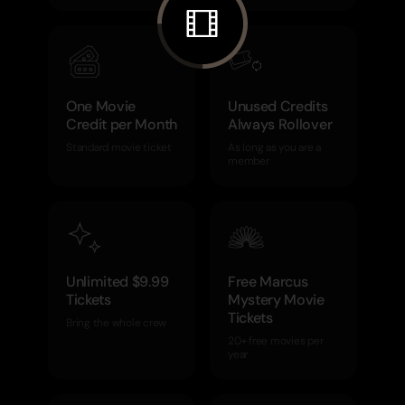
One Movie
Unused Credits
Credit per Month
Always Rollover
Standard movie ticket
As long as you are a
member
Unlimited $9.99
Free Marcus
Tickets
Mystery Movie
Tickets
Bring the whole crew
20+ free movies per
year